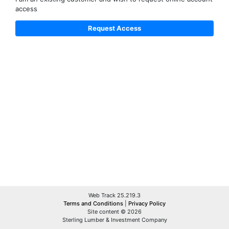
access
Web Track 25.219.3
Terms and Conditions
|
Privacy Policy
Site content © 2026
Sterling Lumber & Investment Company