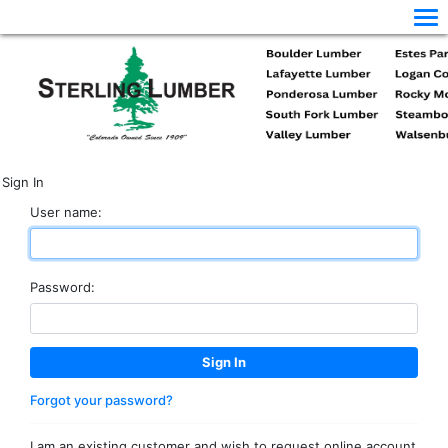
Sign In
User name:
Password:
Forgot your password?
I am an existing customer and wish to request online account