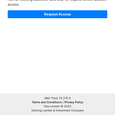
access
Web Track 25.219.3
Terms and Conditions
|
Privacy Policy
Site content © 2026
Sterling Lumber & Investment Company