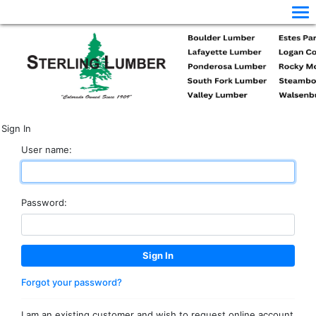
Sign In
User name:
Password:
Forgot your password?
I am an existing customer and wish to request online account